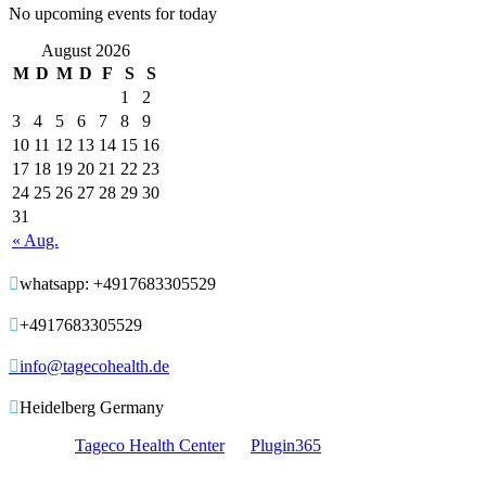
No upcoming events for today
August 2026
M
D
M
D
F
S
S
1
2
3
4
5
6
7
8
9
10
11
12
13
14
15
16
17
18
19
20
21
22
23
24
25
26
27
28
29
30
31
« Aug.

whatsapp: +4917683305529

+4917683305529

info@tagecohealth.de

Heidelberg Germany
© 2017 -
Tageco Health Center
by
Plugin365