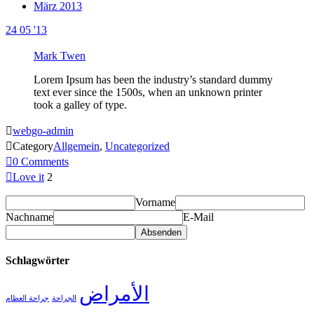
März 2013
24
05 '13
Mark Twen
Lorem Ipsum has been the industry’s standard dummy
text ever since the 1500s, when an unknown printer
took a galley of type.

webgo-admin

Category
Allgemein
,
Uncategorized

0
Comments

Love it
2
Vorname
Nachname
E-Mail
Schlagwörter
الأمراض
جراحة العظام
الجراحة