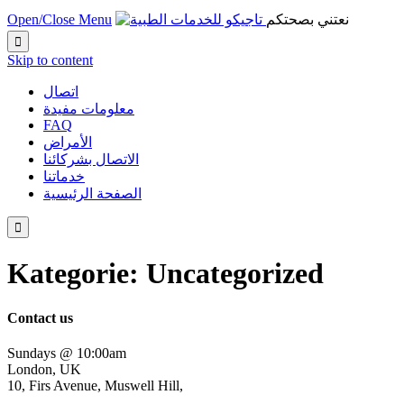
Open/Close Menu
نعتني بصحتكم

Skip to content
اتصال
معلومات مفيدة
FAQ
الأمراض
الاتصال بشركائنا
خدماتنا
الصفحة الرئيسية

Kategorie: Uncategorized
Contact us
Sundays @ 10:00am
London, UK
10, Firs Avenue, Muswell Hill,