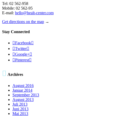
Tel: 02 562-958
Mobile: 02 562-95
E-mail:
hello@healt-center.com
Get directions on the map
→
Stay Connected

Facebook


Twitter


Google+


Pinterest


Archives
August 2016
Januar 2014
September 2013
August 2013
Juli 2013
Juni 2013
Mai 2013